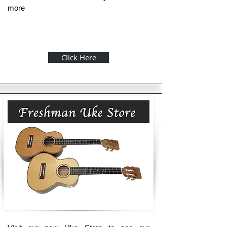
more
Click Here