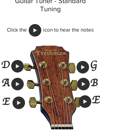
Guitar Tuner - Standard
Tuning
Click the icon to hear the notes
G
D
A
B
E
E