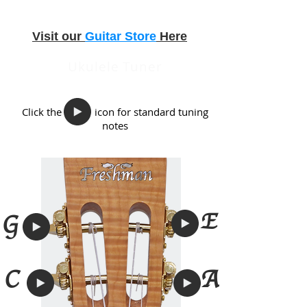
Visit our
Guitar Store
Here
Ukulele Tuner
Click the icon for standard tuning
notes
E
G
A
C