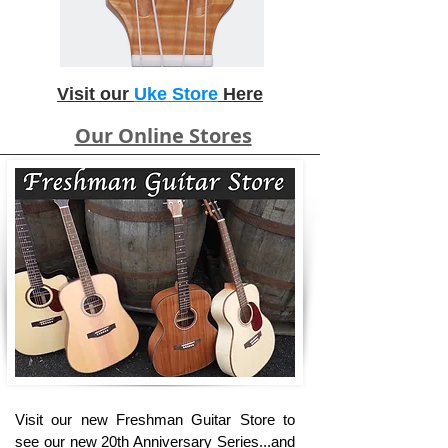
Visit our
Uke Store
Here
Our Online Stores
Visit our new Freshman Guitar Store to
see our new 20th Anniversary Series...and