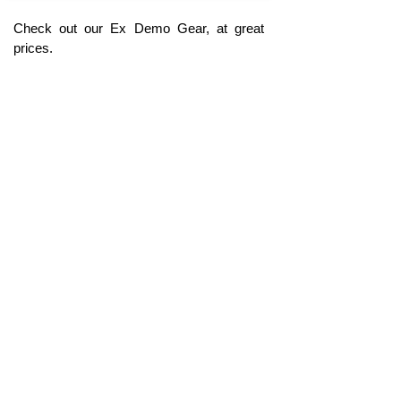
Check out our Ex Demo Gear, at great
prices.
Click Here
Coming Soon !
The perfect Christmas, Birthday present or
special treat for a loved one, or for your muso
self. Our range of Personalised Products &
Gifts are a great way to make the musician in
your life, or yourself, feel special & unique.