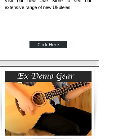
Visit our new Uke Store to see our
extensive range of new Ukuleles.
Click Here