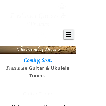
Freshman Guitars &
Ukuleles
Coming Soon
Guitar & Ukulele
Freshman
Tuners
Guitar Tuner