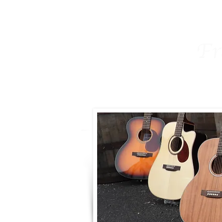
Home
Freshman
The Fresh
Fr