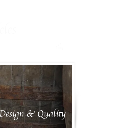
room
Shop
Contact
More
les
Design & Quality