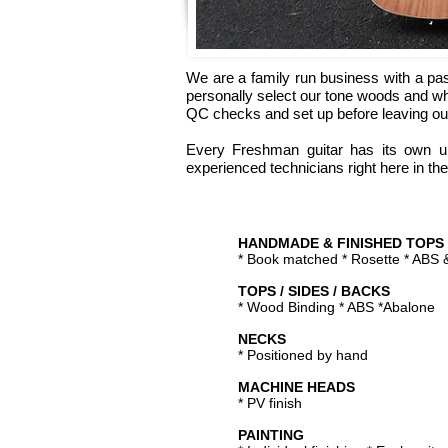
We are a family run business with a pas
personally select our tone woods and wh
QC checks and set up before leaving ou
Every Freshman guitar has its own un
experienced technicians right here in the
HANDMADE & FINISHED TOPS
* Book matched * Rosette * ABS
TOPS / SIDES / BACKS
* Wood Binding * ABS *Abalone
NECKS
* Positioned by hand
MACHINE HEADS
* PV finish
PAINTING