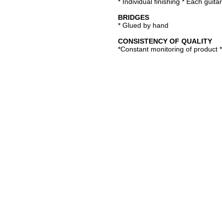
* Individual finishing * Each guitar
BRIDGES
* Glued by hand
CONSISTENCY OF QUALITY
*Constant monitoring of product 