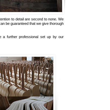
tention to detail are second to none. We
 can be guaranteed that we give thorough
 a further professional set up by our