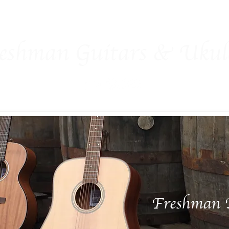
man Family
Guitars
Ukuleles
Accessories
Ex-Show
eshman Guitars & Ukule
Freshman 