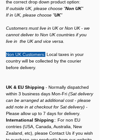
the correct drop down product option:
If outside UK, please choose "
Non UK
"
If in UK, please choose "
UK
"
Customers must live in UK or Non UK - we
cannot deliver to Non UK countries if you
live in the UK and vice versa.
Non UK Customers:
Local taxes in your
country will be collected by the courier
before delivery.
UK & EU Shipping
- Normally dispatched
within 3 business days Mon-Fri
(Sat delivery
can be arranged at additional cost - please
add note in at checkout for Sat delivery) -
Please allow up to 7 days for delivery.
International Shipping
:: For non EU
contries (USA, Canada, Australia, New
Zealand, etc), please
Contact Us
if you wish
to purchase any product/s from our website.