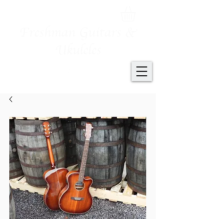
Freshman Guitars &
Ukuleles