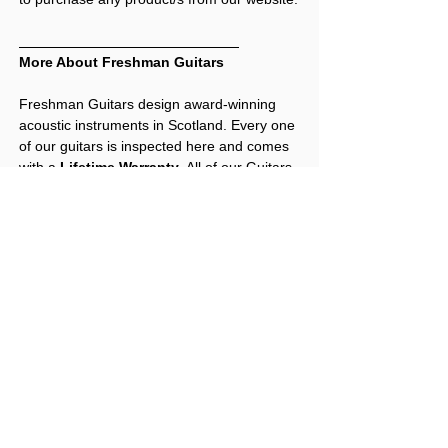
More About Freshman Guitars
Freshman Guitars design award-winning
acoustic instruments in Scotland. Every one
of our guitars is inspected here and comes
with a
Lifetime Warranty
. All of our Guitars
and Ukuleles are professionally set up
before being shipped out.
Reviews
Freshman's Previous Awards Include:
* Multiple ‘
Best Buys
’ from
Total Guitar
.
* Highest ever score "
96/100"
" awarded to
an electro-acoustic from
Acoustic
Contact Us
Magazine
.
Freshman Guitars AB3 Autumn acoustic