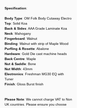
Specification
:
Body Type
: OM Folk Body Cutaway Electro
Top
: Solid Koa
Back & Sides
: AAA Grade Laminate Koa
Neck
: Mahogany
Fingerboard
: Walnut
Binding
: Walnut with strip of Maple Wood
Purfling & Rosette
: Abalone
Hardware
: Gold Die cast machine heads
Back Centre
: Maple
Nut & Saddle
: Bone
Nut Width
: 43mm
Electronics
: Freshman MG30 EQ with
Tuner
Finish
: Gloss Burst finish
Please Note
: We cannot charge VAT to Non
UK countries. Please ensure you choose