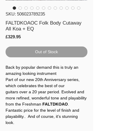
SKU: 506023789235
FALTDKOAOC Folk Body Cutaway
All Koa + EQ
Price
£329.95
Out of Stock
Back by popular demand this is truly an
amazing looking instrument
Part of our new 20th Anniversary series,
which celebrates the best of our
guitars over a 20 year period. Evolved and
more refined, wonderful tone and playability
from the Freshman
FALTDKOAO
.
Fantastic price for the level of finish and
playability.. And of course, it's stunning
look.