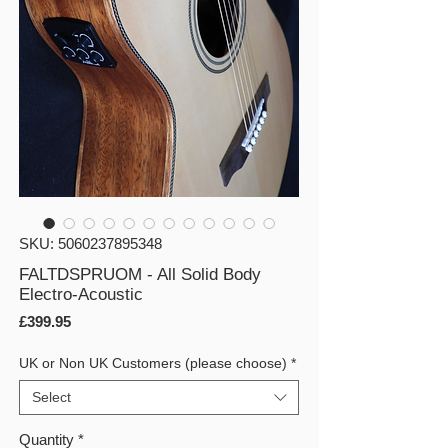
SKU: 5060237895348
FALTDSPRUOM - All Solid Body
Electro-Acoustic
Price
£399.95
UK or Non UK Customers (please choose)
*
Select
Quantity
*