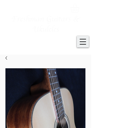
Freshman Guitars &
Ukuleles