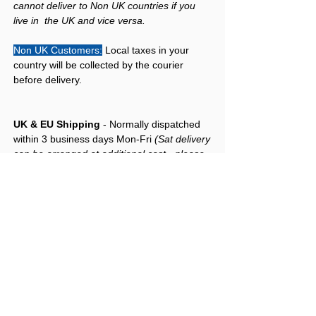
cannot deliver to Non UK countries if you
live in the UK and vice versa.
Non UK Customers:
Local taxes in your
country will be collected by the courier
before delivery.
UK & EU Shipping
- Normally dispatched
within 3 business days Mon-Fri
(Sat delivery
can be arranged at additional cost - please
add note in at checkout for Sat delivery)
-
Please allow up to 7 days for delivery.
International Shipping
:: For non EU
contries (USA, Canada, Australia, New
Zealand, etc), please Contact Us if you wish
to purchase any product/s from our website.
More About Freshman Guitars