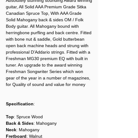
Absolutely stunning sounding Award winning
guitar, All Solid AAA Premium Grade Sitka
Canadian Spruce Top, With AAA Grade
Solid Mahogany back & sides OM / Folk
Body guitar. All Mahogany bound with
herringbone purfling and back centre. Fitted
with bone nut & saddle, Gold butterbean
open back machine heads and strung with
professional D'Addario strings. Fitted with a
Freshman MG30 premium EQ with built in
tuner. An upgrade to the award winning
Freshman Songwriter Series which won
gear of the year in a number of magazines,
for Quality of sound and value for money
Specification
:
Top
: Spruce Wood
Back & Sides
: Mahogany
Neck
: Mahogany
Fretboard
: Walnut