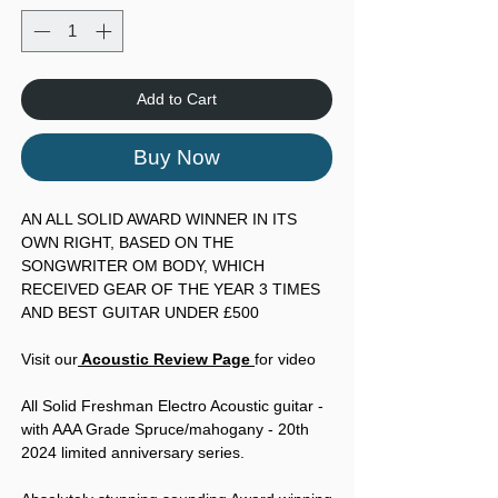
Add to Cart
Buy Now
AN ALL SOLID AWARD WINNER IN ITS
OWN RIGHT, BASED ON THE
SONGWRITER OM BODY, WHICH
RECEIVED GEAR OF THE YEAR 3 TIMES
AND BEST GUITAR UNDER £500
Visit our
Acoustic Review Page
for video
All Solid Freshman Electro Acoustic guitar -
with AAA Grade Spruce/mahogany - 20th
2024 limited anniversary series.