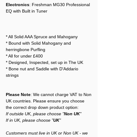
Electronics
: Freshman MG30 Professional
EQ with Built in Tuner
* All Solid AAA Spruce and Mahogany
* Bound with Solid Mahogany and
herringbone Purfling
* All for under £400
* Designed, Inspected, set up in The UK
* Bone nut and Saddle with D'Addario
strings
Please Note
: We cannot charge VAT to Non
UK countries. Please ensure you choose
the correct drop down product option:
If outside UK, please choose "
Non UK
"
If in UK, please choose "
UK
"
Customers must live in UK or Non UK - we