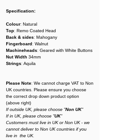
Specification:
Colour
: Natural
Top
: Remo Coated Head
Back & sides
: Mahogany
Fingerboard
: Walnut
Machineheads
: Geared with White Buttons
Nut Width
34mm
Strings
: Aquila
Please Note
: We cannot charge VAT to Non
UK countries. Please ensure you choose
the correct drop down product option
(above right)
If outside UK, please choose "
Non UK
"
If in UK, please choose "
UK
"
Customers must live in UK or Non UK - we
cannot deliver to Non UK countries if you
live in the UK.