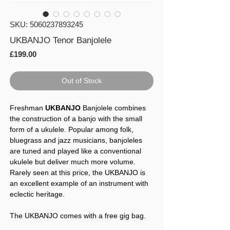
SKU: 5060237893245
UKBANJO Tenor Banjolele
Price
£199.00
Out of Stock
Freshman
UKBANJO
Banjolele combines
the construction of a banjo with the small
form of a ukulele. Popular among folk,
bluegrass and jazz musicians, banjoleles
are tuned and played like a conventional
ukulele but deliver much more volume.
Rarely seen at this price, the UKBANJO is
an excellent example of an instrument with
eclectic heritage.
The UKBANJO comes with a free gig bag.