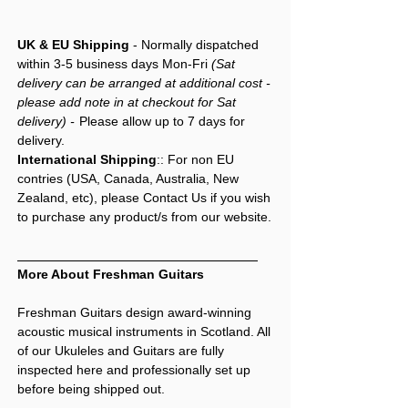
UK & EU Shipping
- Normally dispatched
within 3-5 business days Mon-Fri
(Sat
delivery can be arranged at additional cost -
please add note in at checkout for Sat
delivery) -
Please allow up to 7 days for
delivery.
International Shipping
:: For non EU
contries (USA, Canada, Australia, New
Zealand, etc), please Contact Us if you wish
to purchase any product/s from our website.
More About Freshman Guitars
Freshman Guitars design award-winning
acoustic musical instruments in Scotland. All
of our Ukuleles and Guitars are fully
inspected here and professionally set up
before being shipped out.