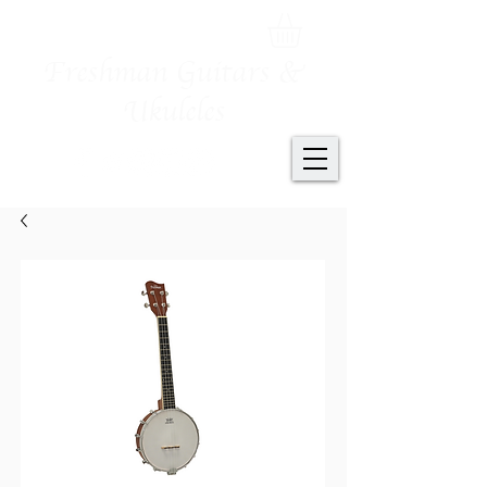
Freshman Guitars &
Ukuleles